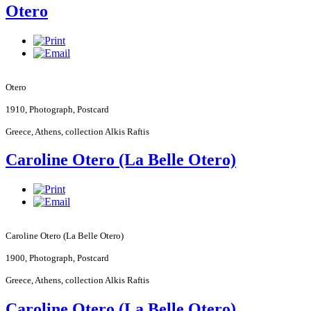
Otero
Otero
1910, Photograph, Postcard
Greece
,
Athens
, collection Alkis Raftis
Caroline Otero (La Belle Otero)
Caroline Otero (La Belle Otero)
1900, Photograph, Postcard
Greece
,
Athens
, collection Alkis Raftis
Caroline Otero (La Belle Otero)