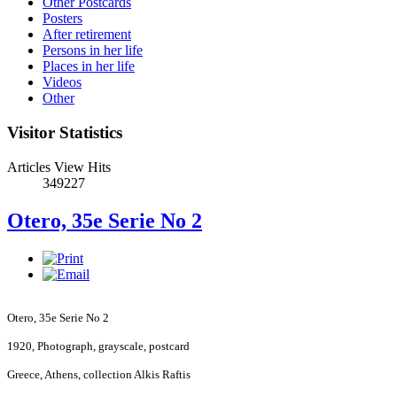
Other Postcards
Posters
After retirement
Persons in her life
Places in her life
Videos
Other
Visitor Statistics
Articles View Hits
349227
Otero, 35e Serie No 2
Otero, 35e Serie No 2
1920, Photograph, grayscale, postcard
Greece
,
Athens
, collection Alkis Raftis