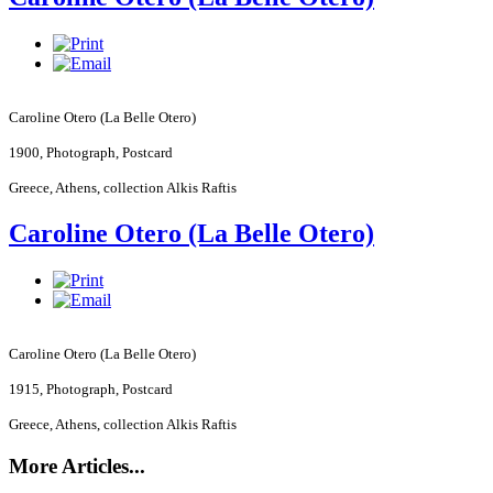
Caroline Otero (La Belle Otero)
1900, Photograph, Postcard
Greece
,
Athens
, collection Alkis Raftis
Caroline Otero (La Belle Otero)
Caroline Otero (La Belle Otero)
1915, Photograph, Postcard
Greece
,
Athens
, collection Alkis Raftis
More Articles...