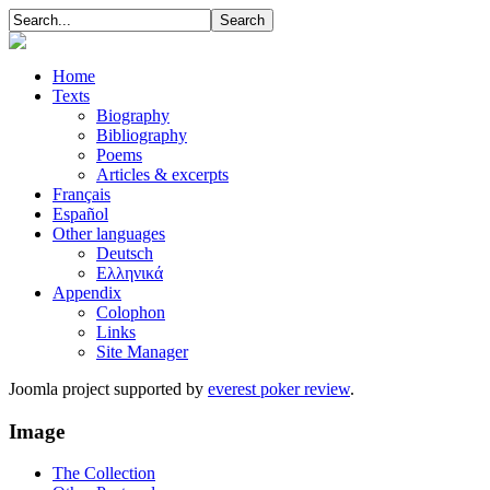
Home
Texts
Biography
Bibliography
Poems
Articles & excerpts
Français
Español
Other languages
Deutsch
Ελληνικά
Appendix
Colophon
Links
Site Manager
Joomla project supported by
everest poker review
.
Image
The Collection