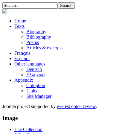
Home
Texts
Biography
Bibliography
Poems
Articles & excerpts
Français
Español
Other languages
Deutsch
Ελληνικά
Appendix
Colophon
Links
Site Manager
Joomla project supported by
everest poker review
.
Image
The Collection