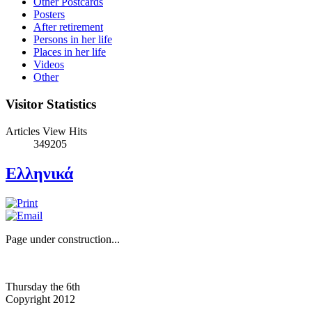
Other Postcards
Posters
After retirement
Persons in her life
Places in her life
Videos
Other
Visitor Statistics
Articles View Hits
349205
Ελληνικά
Page under construction...
Thursday the 6th
Copyright 2012