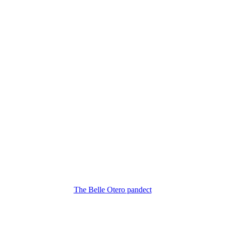
The Belle Otero pandect