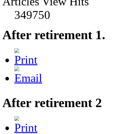
Articles View Hits
349750
After retirement 1.
After retirement 2