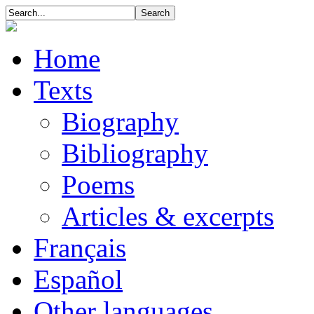
Home
Texts
Biography
Bibliography
Poems
Articles & excerpts
Français
Español
Other languages