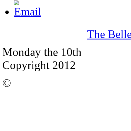
The Bell
Monday the 10th
Copyright 2012
©