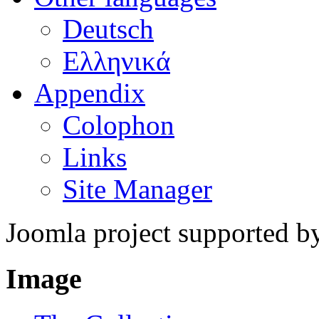
Deutsch
Ελληνικά
Appendix
Colophon
Links
Site Manager
Joomla project supported 
Image