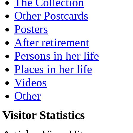
The Collection
Other Postcards
Posters
After retirement
Persons in her life
Places in her life
Videos
Other
Visitor Statistics