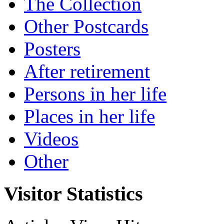
The Collection
Other Postcards
Posters
After retirement
Persons in her life
Places in her life
Videos
Other
Visitor Statistics