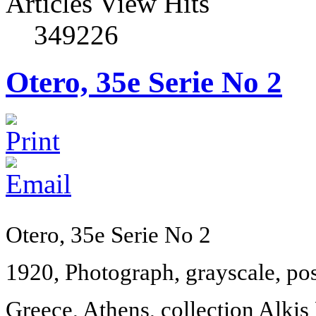
Articles View Hits
349226
Otero, 35e Serie No 2
Otero, 35e Serie No 2
1920, Photograph, grayscale, po
Greece
,
Athens
, collection Alkis