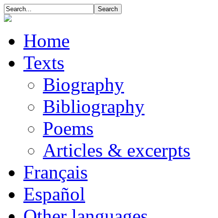
Home
Texts
Biography
Bibliography
Poems
Articles & excerpts
Français
Español
Other languages