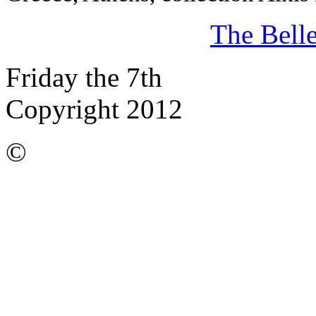
The Bell
Friday the 7th
Copyright 2012
©