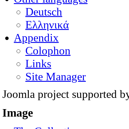
Deutsch
Ελληνικά
Appendix
Colophon
Links
Site Manager
Joomla project supported 
Image