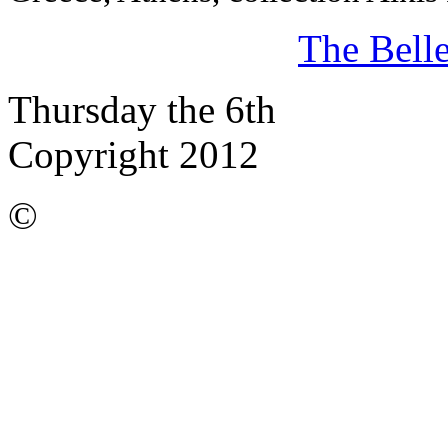
The Bell
Thursday the 6th
Copyright 2012
©