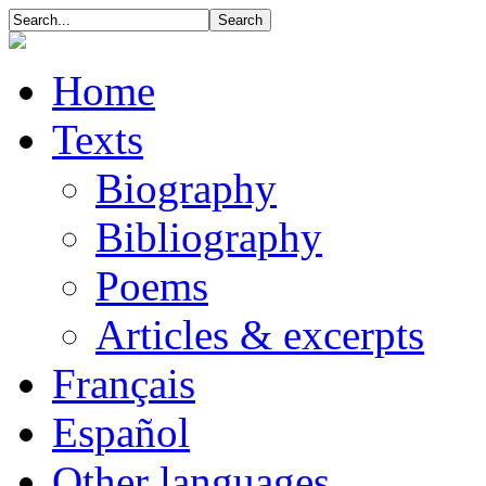
Home
Texts
Biography
Bibliography
Poems
Articles & excerpts
Français
Español
Other languages