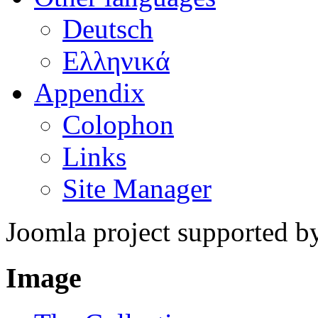
Deutsch
Ελληνικά
Appendix
Colophon
Links
Site Manager
Joomla project supported 
Image