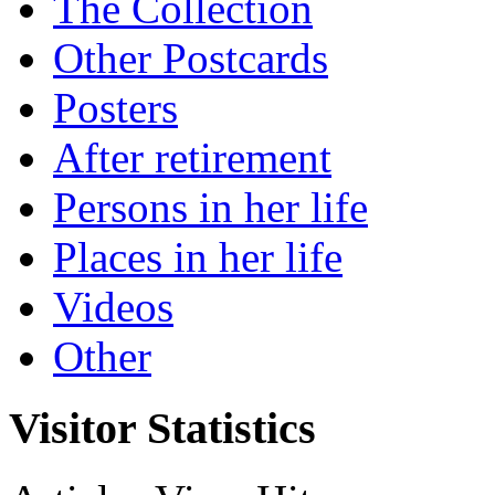
The Collection
Other Postcards
Posters
After retirement
Persons in her life
Places in her life
Videos
Other
Visitor Statistics