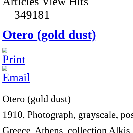
Articles View Hits
349181
Otero (gold dust)
Otero (gold dust)
1910, Photograph, grayscale, po
Greece
,
Athens
, collection Alkis