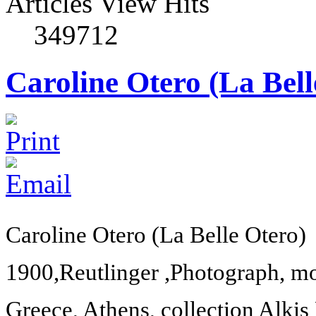
Articles View Hits
349712
Caroline Otero (La Bell
Caroline Otero (La Belle Otero)
1900,
Reutlinger ,Photograph, 
Greece
,
Athens
, collection Alkis