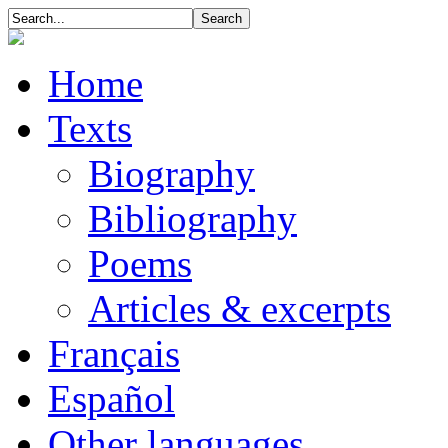
Home
Texts
Biography
Bibliography
Poems
Articles & excerpts
Français
Español
Other languages