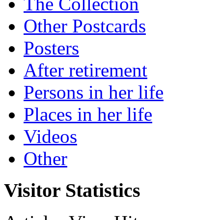
The Collection
Other Postcards
Posters
After retirement
Persons in her life
Places in her life
Videos
Other
Visitor Statistics