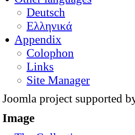
Deutsch
Ελληνικά
Appendix
Colophon
Links
Site Manager
Joomla project supported 
Image