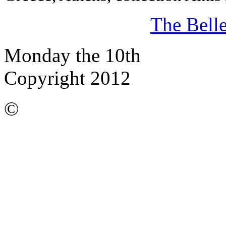
The Bell
Monday the 10th
Copyright 2012
©