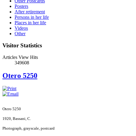
Other Postcards
Posters
After retirement
Persons in her life
Places in her life
Videos
Other
Visitor Statistics
Articles View Hits
349608
Otero 5250
Otero 5250
1920, Bassani, C.
Photograph, grayscale, postcard