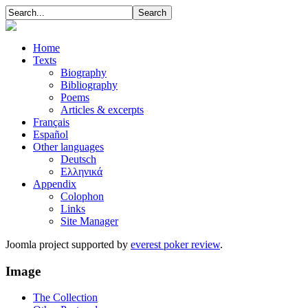
Home
Texts
Biography
Bibliography
Poems
Articles & excerpts
Français
Español
Other languages
Deutsch
Ελληνικά
Appendix
Colophon
Links
Site Manager
Joomla project supported by
everest poker review
.
Image
The Collection