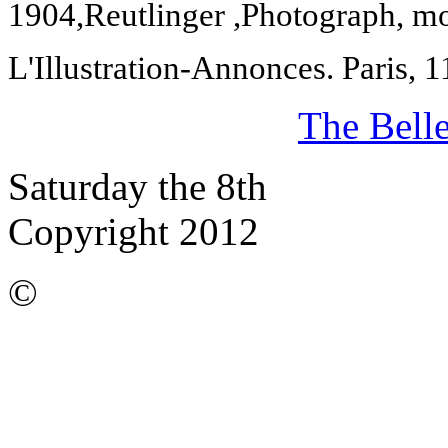
1904,
Reutlinger ,Photograph, 
L'Illustration-Annonces.
Paris
,
1
The Bell
Saturday the 8th
Copyright 2012
©