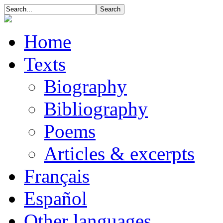
Home
Texts
Biography
Bibliography
Poems
Articles & excerpts
Français
Español
Other languages