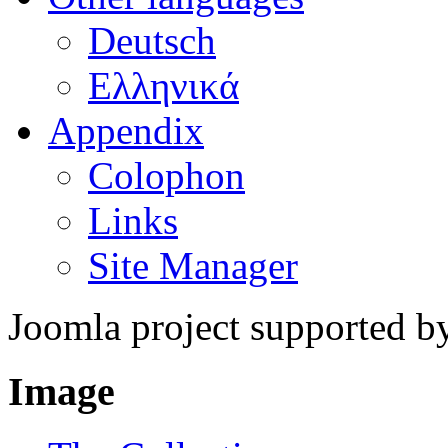
Deutsch
Ελληνικά
Appendix
Colophon
Links
Site Manager
Joomla project supported 
Image