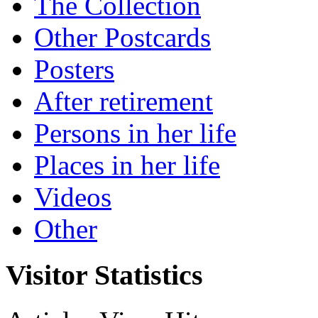
The Collection
Other Postcards
Posters
After retirement
Persons in her life
Places in her life
Videos
Other
Visitor Statistics