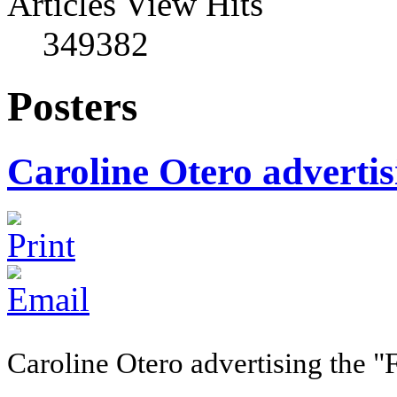
Articles View Hits
349382
Posters
Caroline Otero adverti
Caroline Otero advertising the "