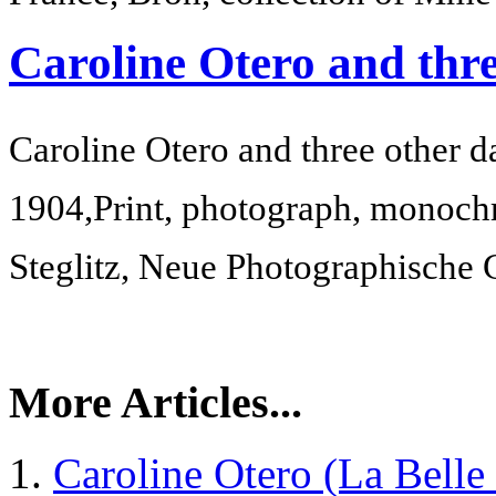
Caroline Otero and thre
Caroline Otero and three other d
1904,
Print, photograph, monoch
Steglitz, Neue Photographische 
More Articles...
Caroline Otero (La Belle