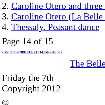
Caroline Otero and three 
Caroline Otero (La Belle
Thessaly. Peasant dance
Page 14 of 15
«
Start
Prev
6
7
8
9
10
11
12
13
14
15
Next
End
»
The Bell
Friday the 7th
Copyright 2012
©