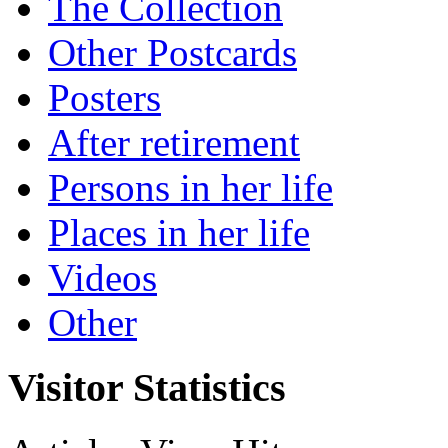
The Collection
Other Postcards
Posters
After retirement
Persons in her life
Places in her life
Videos
Other
Visitor Statistics