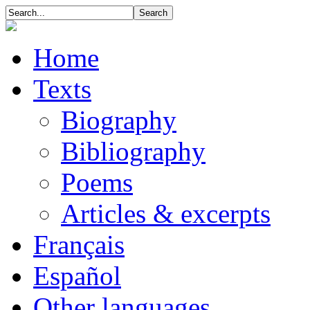
Home
Texts
Biography
Bibliography
Poems
Articles & excerpts
Français
Español
Other languages