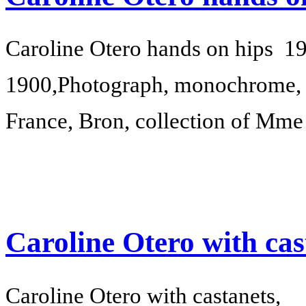
Caroline Otero hands on hips
19
1900,
Photograph, monochrome, 
France, Bron, collection of Mm
Caroline Otero with cas
Caroline Otero with castanets,