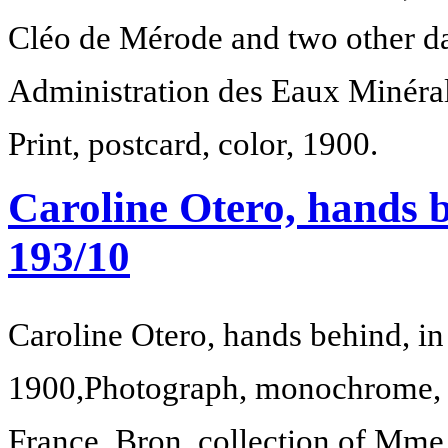
Cléo de Mérode and two other d
Administration des Eaux Minérale
Print, postcard, color, 1900.
Caroline Otero, hands b
193/10
Caroline Otero, hands behind, in
1900,
Photograph, monochrome, 
France, Bron, collection of Mm