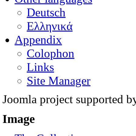
Deutsch
Ελληνικά
Appendix
Colophon
Links
Site Manager
Joomla project supported 
Image