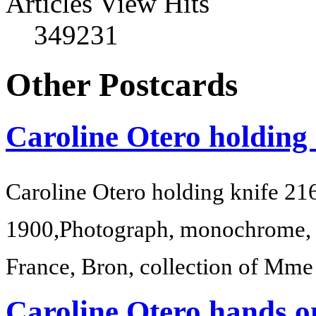
Articles View Hits
349231
Other Postcards
Caroline Otero holding
Caroline Otero holding knife 21
1900,Photograph, monochrome, 
France, Bron, collection of Mm
Caroline Otero hands o