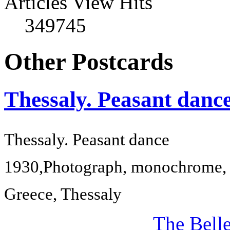
Articles View Hits
349745
Other Postcards
Thessaly. Peasant danc
Thessaly
. Peasant dance
1930,
Photograph, monochrome, 
Greece
,
Thessaly
The Bell