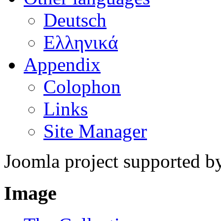
Deutsch
Ελληνικά
Appendix
Colophon
Links
Site Manager
Joomla project supported 
Image