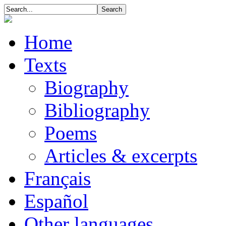
Home
Texts
Biography
Bibliography
Poems
Articles & excerpts
Français
Español
Other languages