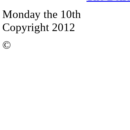
Monday the 10th
Copyright 2012
©