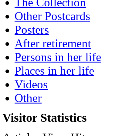
The Collection
Other Postcards
Posters
After retirement
Persons in her life
Places in her life
Videos
Other
Visitor Statistics