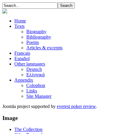
Home
Texts
Biography
Bibliography
Poems
Articles & excerpts
Français
Español
Other languages
Deutsch
Ελληνικά
Appendix
Colophon
Links
Site Manager
Joomla project supported by
everest poker review
.
Image
The Collection