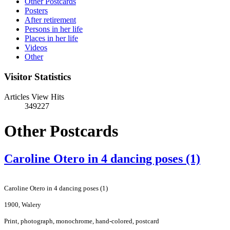
Other Postcards
Posters
After retirement
Persons in her life
Places in her life
Videos
Other
Visitor Statistics
Articles View Hits
349227
Other Postcards
Caroline Otero in 4 dancing poses (1)
Caroline Otero in 4 dancing poses (1)
1900, Walery
Print, photograph, monochrome, hand-colored, postcard