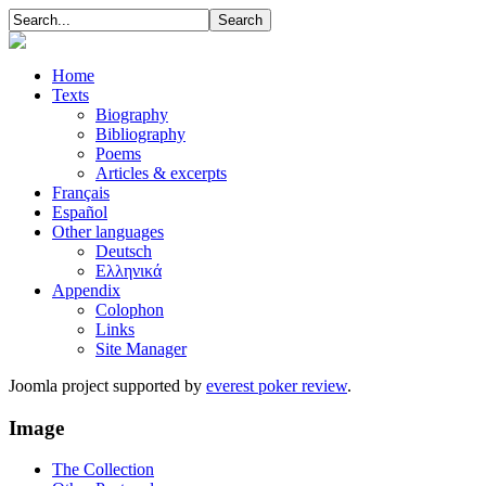
Home
Texts
Biography
Bibliography
Poems
Articles & excerpts
Français
Español
Other languages
Deutsch
Ελληνικά
Appendix
Colophon
Links
Site Manager
Joomla project supported by
everest poker review
.
Image
The Collection