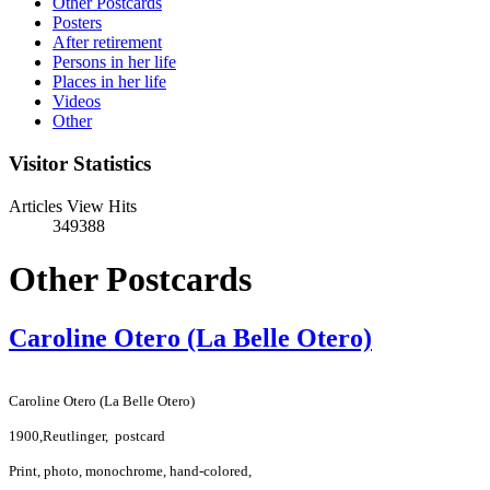
Other Postcards
Posters
After retirement
Persons in her life
Places in her life
Videos
Other
Visitor Statistics
Articles View Hits
349388
Other Postcards
Caroline Otero (La Belle Otero)
Caroline Otero (La Belle Otero)
1900,
Reutlinger,
postcard
Print, photo, monochrome, hand-colored,