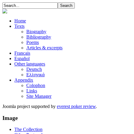
Home
Texts
Biography
Bibliography
Poems
Articles & excerpts
Français
Español
Other languages
Deutsch
Ελληνικά
Appendix
Colophon
Links
Site Manager
Joomla project supported by
everest poker review
.
Image
The Collection