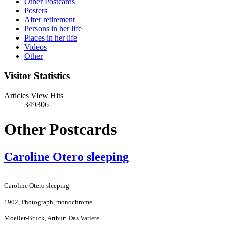
Other Postcards
Posters
After retirement
Persons in her life
Places in her life
Videos
Other
Visitor Statistics
Articles View Hits
349306
Other Postcards
Caroline Otero sleeping
Caroline Otero sleeping
1902, Photograph, monochrome
Moeller-Bruck, Arthur: Das Variete.