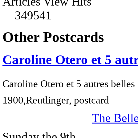
Articles View Hits
349541
Other Postcards
Caroline Otero et 5 autr
Caroline Otero et 5 autres belles
1900,
Reutlinger, postcard
The Bell
Sunday the 9th