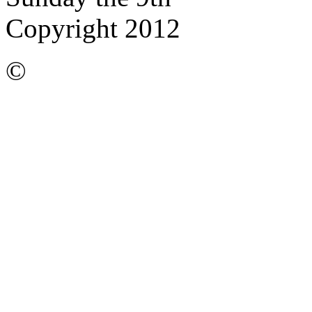
Copyright 2012
©