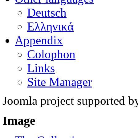
Deutsch
Ελληνικά
Appendix
Colophon
Links
Site Manager
Joomla project supported 
Image