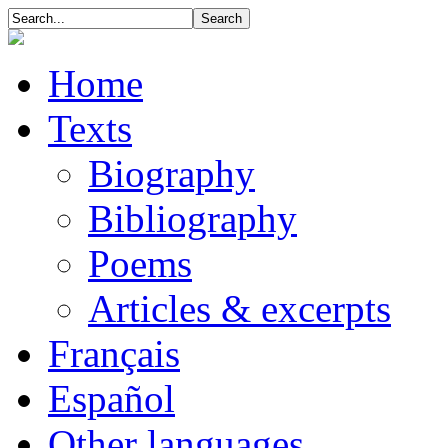
Home
Texts
Biography
Bibliography
Poems
Articles & excerpts
Français
Español
Other languages