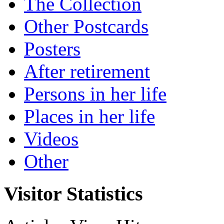
The Collection
Other Postcards
Posters
After retirement
Persons in her life
Places in her life
Videos
Other
Visitor Statistics