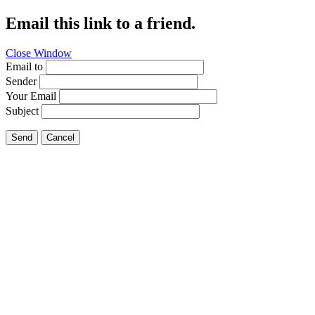
Email this link to a friend.
Close Window
Email to
Sender
Your Email
Subject
Send
Cancel