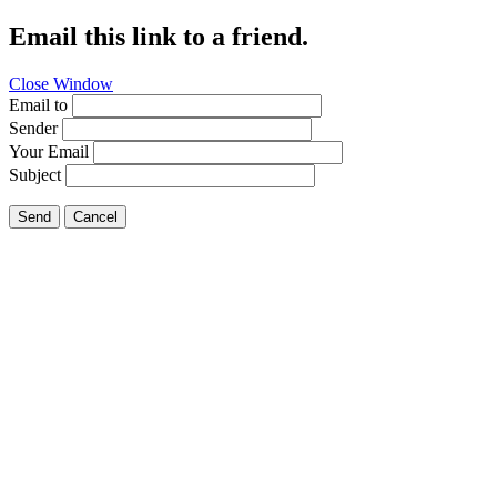
Email this link to a friend.
Close Window
Email to
Sender
Your Email
Subject
Send
Cancel